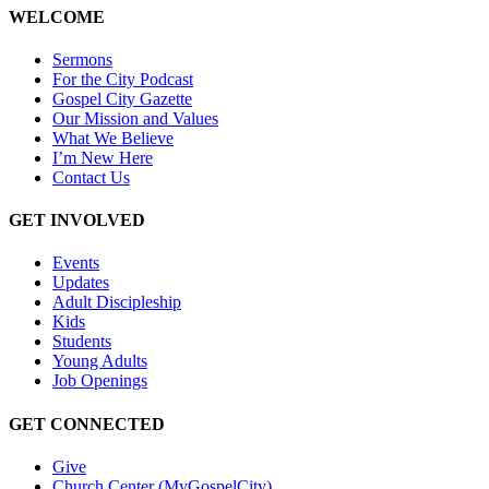
WELCOME
Sermons
For the City Podcast
Gospel City Gazette
Our Mission and Values
What We Believe
I’m New Here
Contact Us
GET INVOLVED
Events
Updates
Adult Discipleship
Kids
Students
Young Adults
Job Openings
GET CONNECTED
Give
Church Center (MyGospelCity)