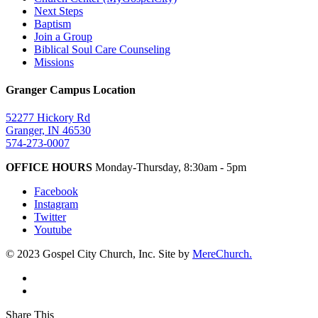
Next Steps
Baptism
Join a Group
Biblical Soul Care Counseling
Missions
Granger Campus Location
52277 Hickory Rd
Granger, IN 46530
574-273-0007
OFFICE HOURS
Monday-Thursday, 8:30am - 5pm
Facebook
Instagram
Twitter
Youtube
© 2023 Gospel City Church, Inc. Site by
MereChurch.
Share This