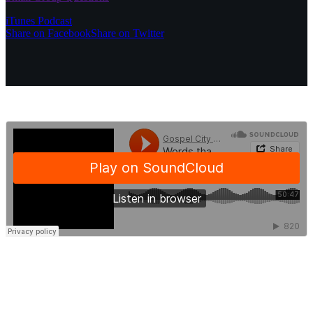
iTunes Podcast
Share on Facebook
Share on Twitter