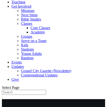
Teaching
Get Involved
Missions
Next Steps
Bible Studies
Classes
Core Classes
Academy
Groups
Serve on a Team
Kids
Students
Young Adults
Baptism
Events
Updates
Gospel City Gazette (Newsletter)
Congregational Updates
Give
Select Page
.