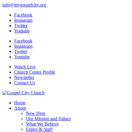
info@mygospelcity.org
Facebook
Instagram
Twitter
Youtube
Facebook
Instagram
Twitter
Youtube
Watch Live
Church Center Profile
Newsletter
Contact Us
Home
About
New Here
Our Mission and Values
What We Believe
Elders & Staff