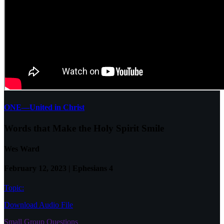
ONE—United in Christ
Words that Make the Holy Spirit Smile
Wes Ward
February 12, 2023 | Ephesians 4
Topic:
Download Audio File
Small Group Questions