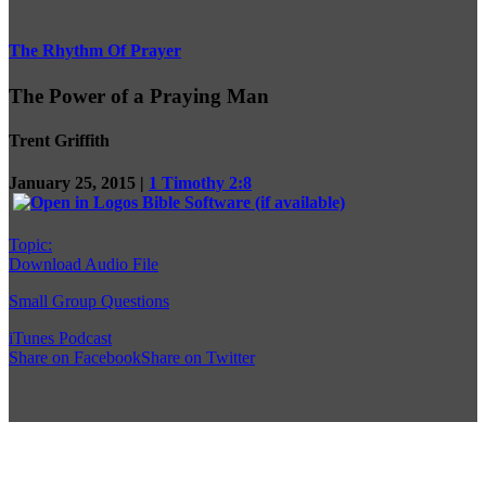
The Rhythm Of Prayer
The Power of a Praying Man
Trent Griffith
January 25, 2015 |
1 Timothy 2:8
Topic:
Download Audio File
Small Group Questions
iTunes Podcast
Share on Facebook
Share on Twitter