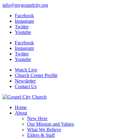
info@mygospelcity.org
Facebook
Instagram
Twitter
Youtube
Facebook
Instagram
Twitter
Youtube
Watch Live
Church Center Profile
Newsletter
Contact Us
Home
About
New Here
Our Mission and Values
What We Believe
Elders & Staff