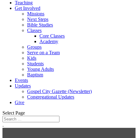
Teaching
Get Involved
Missions
Next Steps
Bible Studies
Classes
Core Classes
Academy
Groups
Serve on a Team
Kids
Students
Young Adults
Baptism
Events
Updates
Gospel City Gazette (Newsletter)
Congregational Updates
Give
Select Page
.