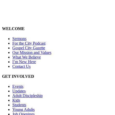
WELCOME
Sermons
For the City Podcast
Gospel City Gazette
Our Mission and Values
What We Believe
I’m New Here
Contact Us
GET INVOLVED
Events
Updates
Adult Discipleship
Kids
Students
Young Adults
Job Openings