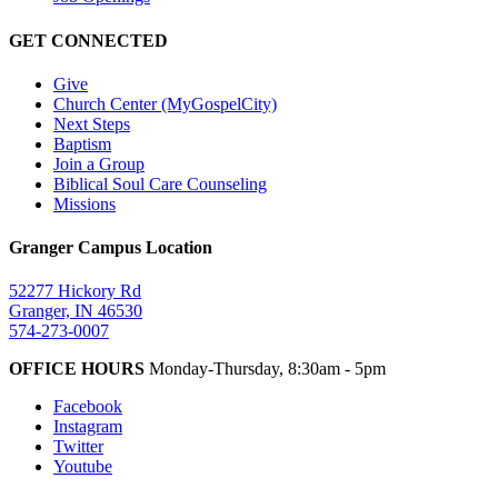
GET CONNECTED
Give
Church Center (MyGospelCity)
Next Steps
Baptism
Join a Group
Biblical Soul Care Counseling
Missions
Granger Campus Location
52277 Hickory Rd
Granger, IN 46530
574-273-0007
OFFICE HOURS
Monday-Thursday, 8:30am - 5pm
Facebook
Instagram
Twitter
Youtube