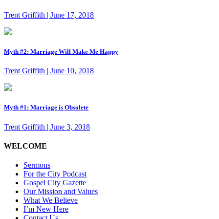
Trent Griffith | June 17, 2018
Myth #2: Marriage Will Make Me Happy
Trent Griffith | June 10, 2018
Myth #1: Marriage is Obsolete
Trent Griffith | June 3, 2018
WELCOME
Sermons
For the City Podcast
Gospel City Gazette
Our Mission and Values
What We Believe
I’m New Here
Contact Us