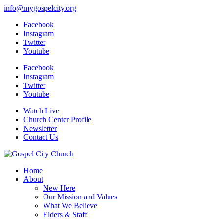
info@mygospelcity.org
Facebook
Instagram
Twitter
Youtube
Facebook
Instagram
Twitter
Youtube
Watch Live
Church Center Profile
Newsletter
Contact Us
Home
About
New Here
Our Mission and Values
What We Believe
Elders & Staff