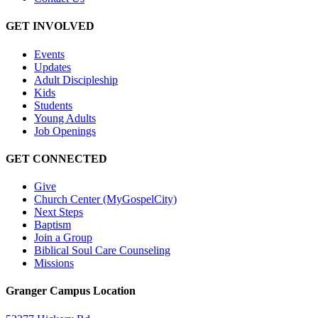
GET INVOLVED
Events
Updates
Adult Discipleship
Kids
Students
Young Adults
Job Openings
GET CONNECTED
Give
Church Center (MyGospelCity)
Next Steps
Baptism
Join a Group
Biblical Soul Care Counseling
Missions
Granger Campus Location