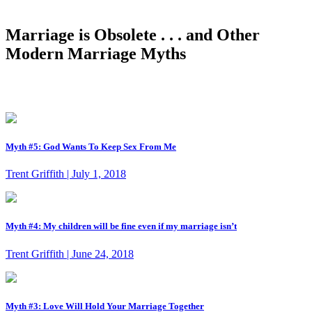
Marriage is Obsolete . . . and Other
Modern Marriage Myths
Myth #5: God Wants To Keep Sex From Me
Trent Griffith | July 1, 2018
Myth #4: My children will be fine even if my marriage isn’t
Trent Griffith | June 24, 2018
Myth #3: Love Will Hold Your Marriage Together