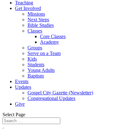
Teaching
Get Involved
Missions
Next Steps
Bible Studies
Classes
Core Classes
Academy
Groups
Serve on a Team
Kids
Students
Young Adults
Baptism
Events
Updates
Gospel City Gazette (Newsletter)
Congregational Updates
Give
Select Page
.