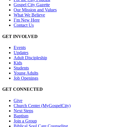
Gospel City Gazette
Our Mission and Values
What We Believe
I’m New Here
Contact Us
GET INVOLVED
Events
Updates
Adult Discipleship
Kids
Students
Young Adults
Job Openings
GET CONNECTED
Give
Church Center (MyGospelCity)
Next Steps
Baptism
Join a Group
Biblical Soul Care Counseling