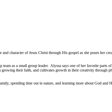
ove and character of
Jesus Christ through His gospel as she pours her crea
 team as a small group leader. Alyssa says one of her favorite parts of t
rowing their faith, and cultivates growth in their creativity through 
mily, spending time out in nature, and learning more about God and His