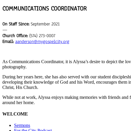
COMMUNICATIONS COORDINATOR
On Staff Since:
September 2021
—
Church Office:
(574) 273-0007
Email:
aanderson@mygospelcity.org
As
Communications Coordinator
, it is Alyssa’s desire to depict the l
photography
.
During her years here, she has also served with our student discipleship
developing their knowledge of God and his Word, encourages them in g
Christ, His Church.
While not at work, Alyssa enjoys making memories with friends and fa
around her home.
WELCOME
Sermons
For the City Podcast