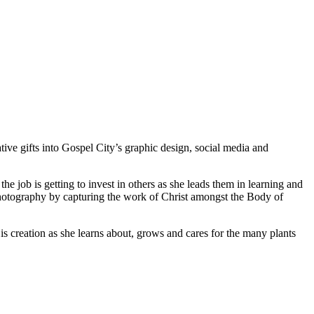
tive gifts into Gospel City’s graphic design, social media and
he job is getting to invest in others as she leads them in learning and
photography by capturing the work of Christ amongst the Body of
 creation as she learns about, grows and cares for the many plants