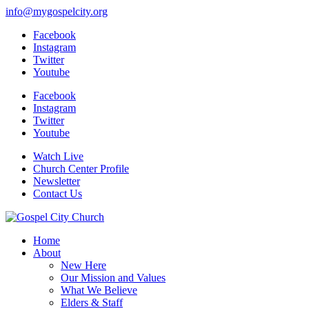
info@mygospelcity.org
Facebook
Instagram
Twitter
Youtube
Facebook
Instagram
Twitter
Youtube
Watch Live
Church Center Profile
Newsletter
Contact Us
Home
About
New Here
Our Mission and Values
What We Believe
Elders & Staff