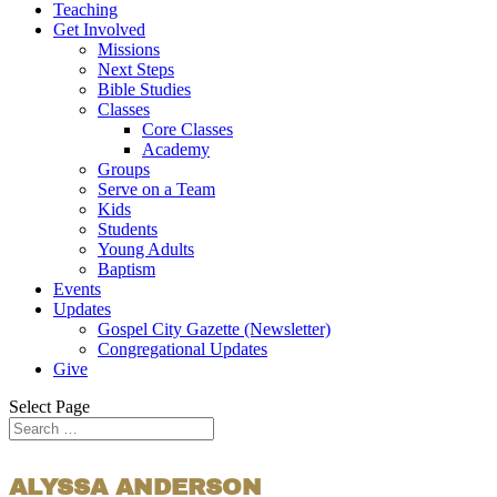
Teaching
Get Involved
Missions
Next Steps
Bible Studies
Classes
Core Classes
Academy
Groups
Serve on a Team
Kids
Students
Young Adults
Baptism
Events
Updates
Gospel City Gazette (Newsletter)
Congregational Updates
Give
Select Page
ALYSSA ANDERSON