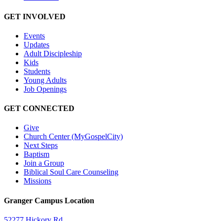
GET INVOLVED
Events
Updates
Adult Discipleship
Kids
Students
Young Adults
Job Openings
GET CONNECTED
Give
Church Center (MyGospelCity)
Next Steps
Baptism
Join a Group
Biblical Soul Care Counseling
Missions
Granger Campus Location
52277 Hickory Rd