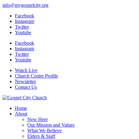
info@mygospelcity.org
Facebook
Instagram
Twitter
Youtube
Facebook
Instagram
Twitter
Youtube
Watch Live
Church Center Profile
Newsletter
Contact Us
Home
About
New Here
Our Mission and Values
What We Believe
Elders & Staff