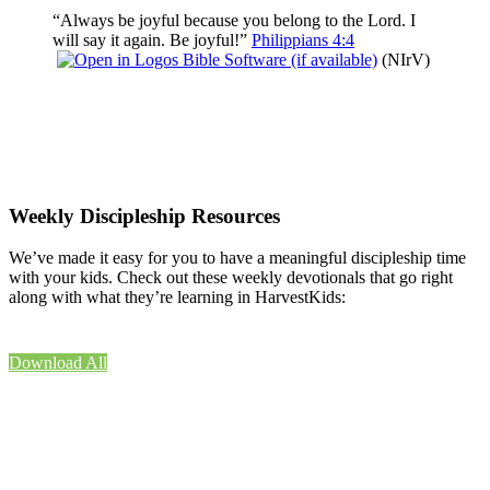
“Always be joyful because you belong to the Lord. I
will say it again. Be joyful!”
Philippians 4:4
(NIrV)
Weekly Discipleship Resources
We’ve made it easy for you to have a meaningful discipleship time
with your kids. Check out these weekly devotionals that go right
along with what they’re learning in HarvestKids:
Download All