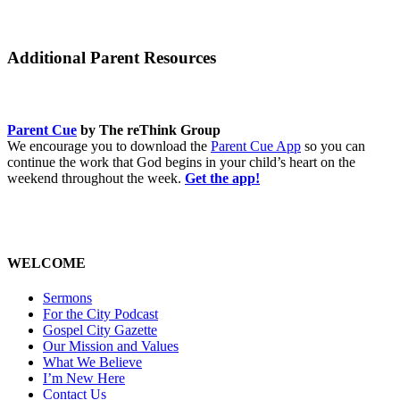
Additional Parent Resources
Parent Cue
by The reThink Group
We encourage you to download the
Parent Cue App
so you can
continue the work that God begins in your child’s heart on the
weekend throughout the week.
Get the app!
WELCOME
Sermons
For the City Podcast
Gospel City Gazette
Our Mission and Values
What We Believe
I’m New Here
Contact Us