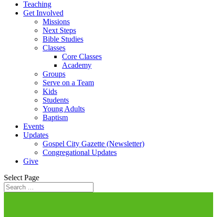
Teaching
Get Involved
Missions
Next Steps
Bible Studies
Classes
Core Classes
Academy
Groups
Serve on a Team
Kids
Students
Young Adults
Baptism
Events
Updates
Gospel City Gazette (Newsletter)
Congregational Updates
Give
Select Page