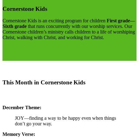
Cornerstone Kids
Cornerstone Kids is an exciting program for children
First grade—
Sixth grade
that runs concurrently with our worship services. Our
Cornerstone children’s ministry calls children to a life of worshiping
Christ, walking with Christ, and working for Christ.
This Month in Cornerstone Kids
December Theme:
JOY—finding a way to be happy even when things
don’t go your way.
Memory Verse: